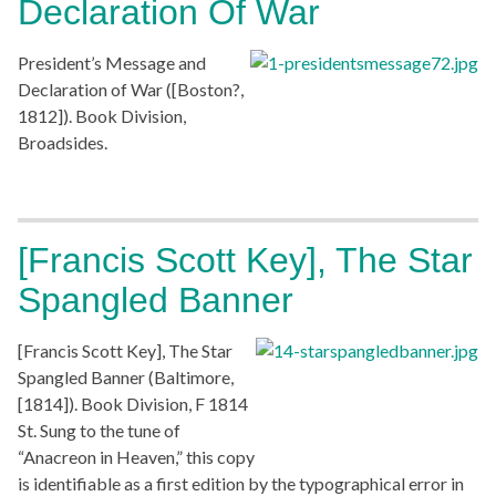
Declaration Of War
President’s Message and
Declaration of War ([Boston?,
1812]). Book Division,
Broadsides.
[Francis Scott Key], The Star
Spangled Banner
[Francis Scott Key], The Star
Spangled Banner (Baltimore,
[1814]). Book Division, F 1814
St. Sung to the tune of
“Anacreon in Heaven,” this copy
is identifiable as a first edition by the typographical error in