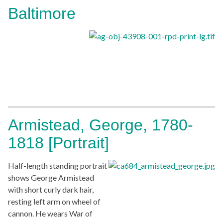
Baltimore
Armistead, George, 1780-
1818 [Portrait]
Half-length standing portrait
shows George Armistead
with short curly dark hair,
resting left arm on wheel of
cannon. He wears War of