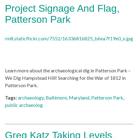
Project Signage And Flag,
Patterson Park
Learn more about the archaeological dig in Patterson Park –
We Dig Hampstead Hill! Searching for the War of 1812 in
Patterson Park.
Tags:
archaeology
,
Baltimore
,
Maryland
,
Patterson Park
,
public archaeolog
Greg Katz Taking Levels,