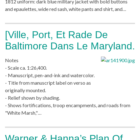
1812 uniform: dark blue military jacket with bold buttons
and epaulettes, wide red sash, white pants and shirt, and…
[Ville, Port, Et Rade De
Baltimore Dans Le Maryland.
Notes
- Scale ca. 1:26,400.
- Manuscript, pen-and-ink and watercolor.
- Title from manuscript label on verso as
originally mounted.
- Relief shown by shading.
- Shows fortifications, troop encampments, and roads from
"White Marsh,"…
Warner & Hanna’s Plan Of