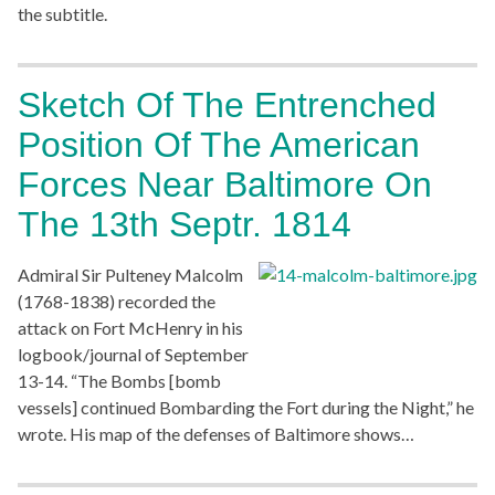
the subtitle.
Sketch Of The Entrenched
Position Of The American
Forces Near Baltimore On
The 13th Septr. 1814
Admiral Sir Pulteney Malcolm
(1768-1838) recorded the
attack on Fort McHenry in his
logbook/journal of September
13-14. “The Bombs [bomb
vessels] continued Bombarding the Fort during the Night,” he
wrote. His map of the defenses of Baltimore shows…