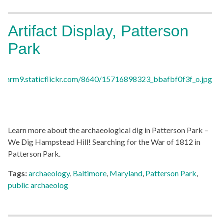
Artifact Display, Patterson
Park
Learn more about the archaeological dig in Patterson Park –
We Dig Hampstead Hill! Searching for the War of 1812 in
Patterson Park.
Tags:
archaeology
,
Baltimore
,
Maryland
,
Patterson Park
,
public archaeolog