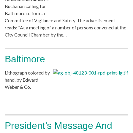
Buchanan calling for
Baltimore to form a
Committee of Vigilance and Safety. The advertisement
reads: "At a meeting of a number of persons convened at the
City Council Chamber by the…
Baltimore
Lithograph colored by
hand, by Edward
Weber & Co.
President’s Message And