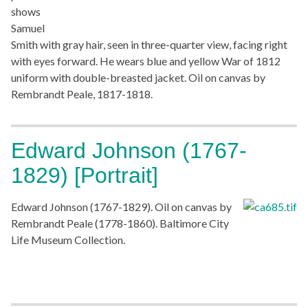
shows
Samuel
Smith with gray hair, seen in three-quarter view, facing right
with eyes forward. He wears blue and yellow War of 1812
uniform with double-breasted jacket. Oil on canvas by
Rembrandt Peale, 1817-1818.
Edward Johnson (1767-
1829) [Portrait]
Edward Johnson (1767-1829). Oil on canvas by
Rembrandt Peale (1778-1860). Baltimore City
Life Museum Collection.