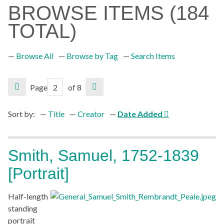
BROWSE ITEMS (184
TOTAL)
Browse All
Browse by Tag
Search Items
Page
of 8
Sort by:
Title
Creator
Date Added
Smith, Samuel, 1752-1839
[Portrait]
Half-length
standing
portrait