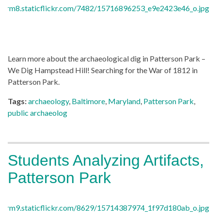
Learn more about the archaeological dig in Patterson Park –
We Dig Hampstead Hill! Searching for the War of 1812 in
Patterson Park.
Tags:
archaeology
,
Baltimore
,
Maryland
,
Patterson Park
,
public archaeolog
Students Analyzing Artifacts,
Patterson Park