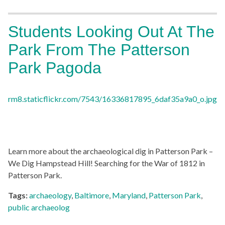
Students Looking Out At The
Park From The Patterson
Park Pagoda
Learn more about the archaeological dig in Patterson Park –
We Dig Hampstead Hill! Searching for the War of 1812 in
Patterson Park.
Tags:
archaeology
,
Baltimore
,
Maryland
,
Patterson Park
,
public archaeolog