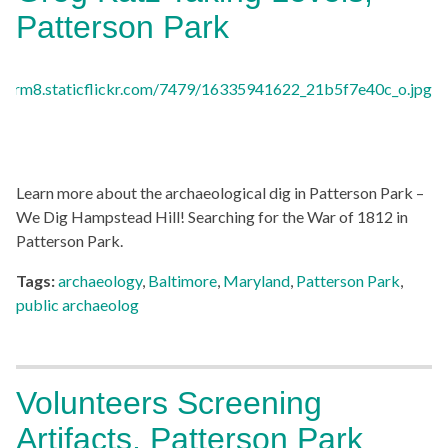
Patterson Park
Learn more about the archaeological dig in Patterson Park –
We Dig Hampstead Hill! Searching for the War of 1812 in
Patterson Park.
Tags:
archaeology
,
Baltimore
,
Maryland
,
Patterson Park
,
public archaeolog
Volunteers Screening
Artifacts, Patterson Park