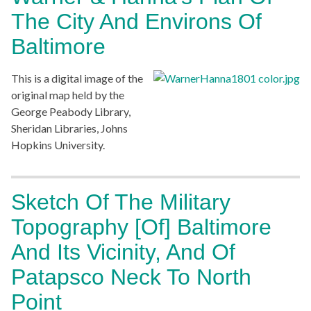
The City And Environs Of
Baltimore
This is a digital image of the
original map held by the
George Peabody Library,
Sheridan Libraries, Johns
Hopkins University.
Sketch Of The Military
Topography [of] Baltimore
And Its Vicinity, And Of
Patapsco Neck To North
Point