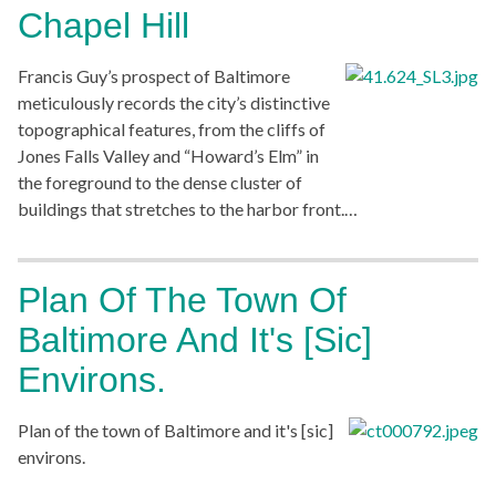
Chapel Hill
Francis Guy’s prospect of Baltimore
meticulously records the city’s distinctive
topographical features, from the cliffs of
Jones Falls Valley and “Howard’s Elm” in
the foreground to the dense cluster of
buildings that stretches to the harbor front.…
Plan Of The Town Of
Baltimore And It's [sic]
Environs.
Plan of the town of Baltimore and it's [sic]
environs.