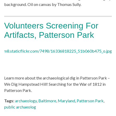
background. Oil on canvas by Thomas Sully.
Volunteers Screening For
Artifacts, Patterson Park
Learn more about the archaeological dig in Patterson Park –
We Dig Hampstead Hill! Searching for the War of 1812 in
Patterson Park.
Tags:
archaeology
,
Baltimore
,
Maryland
,
Patterson Park
,
public archaeolog