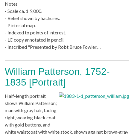
Notes
- Scale ca. 1:9,000.
- Relief shown by hachures.
- Pictorial map.
- Indexed to points of interest.
- LC copy annotated in pencil.
- Inscribed "Presented by Robt Bruce Fowler,…
William Patterson, 1752-
1835 [Portrait]
Half-length portrait
shows William Patterson;
man with gray hair, facing
right, wearing black coat
with gold buttons, and
white waistcoat with white stock, shown against brown-gray