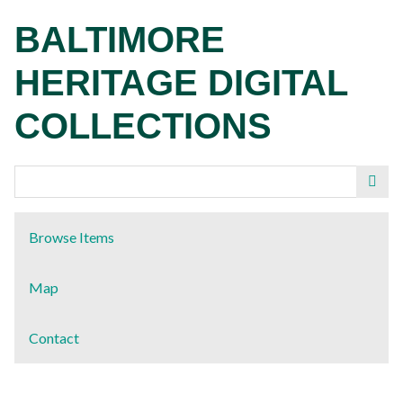
Skip
BALTIMORE
to
main
HERITAGE DIGITAL
content
COLLECTIONS
Browse Items
Map
Contact