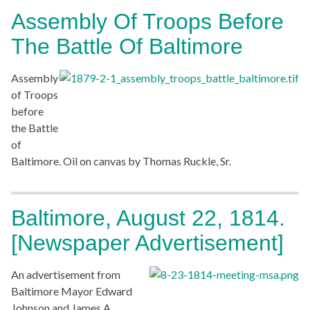
Assembly Of Troops Before
The Battle Of Baltimore
Assembly
of Troops
before
the Battle
of
Baltimore. Oil on canvas by Thomas Ruckle, Sr.
Baltimore, August 22, 1814.
[Newspaper Advertisement]
An advertisement from
Baltimore Mayor Edward
Johnson and James A.