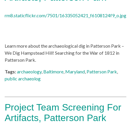
Learn more about the archaeological dig in Patterson Park –
We Dig Hampstead Hill! Searching for the War of 1812 in
Patterson Park.
Tags:
archaeology
,
Baltimore
,
Maryland
,
Patterson Park
,
public archaeolog
Project Team Screening For
Artifacts, Patterson Park