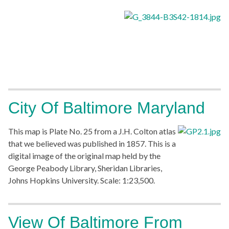
City Of Baltimore Maryland
This map is Plate No. 25 from a J.H. Colton atlas
that we believed was published in 1857. This is a
digital image of the original map held by the
George Peabody Library, Sheridan Libraries,
Johns Hopkins University. Scale: 1:23,500.
View Of Baltimore From