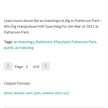
Learn more about the archaeological dig in Patterson Park –
We Dig Hampstead Hill! Searching for the War of 1812 in
Patterson Park.
Tags:
archaeology
,
Baltimore
,
Maryland
,
Patterson Park
,
public archaeolog
Page
of 8
Output Formats
atom
,
dcmes-xml
,
json
,
omeka-xml
,
rss2