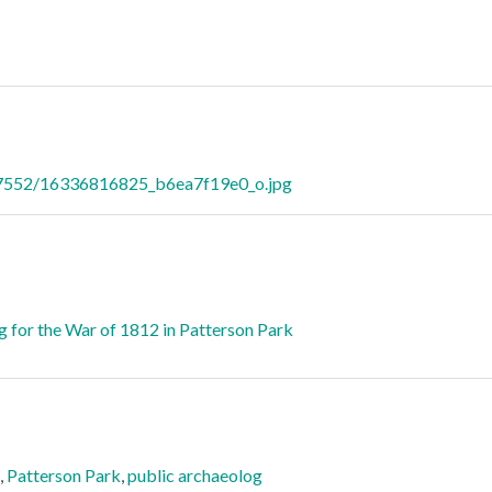
 for the War of 1812 in Patterson Park
,
Patterson Park
,
public archaeolog