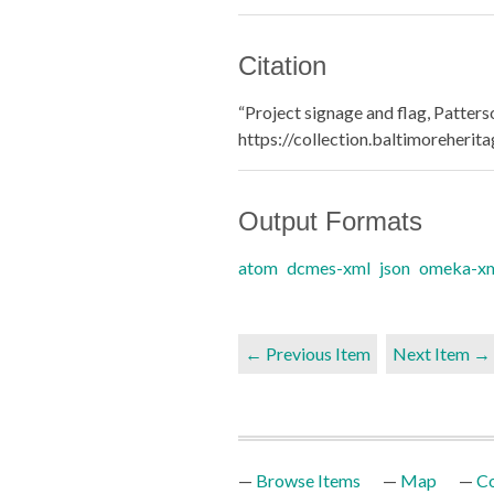
Citation
“Project signage and flag, Patters
https://collection.baltimoreheri
Output Formats
atom
dcmes-xml
json
omeka-x
← Previous Item
Next Item →
Browse Items
Map
Co