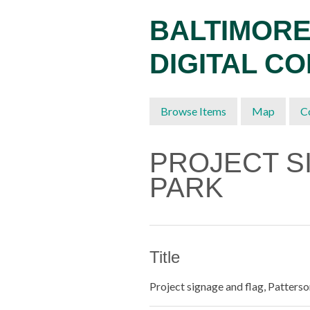
Skip
BALTIMORE
to
main
DIGITAL C
content
Browse Items
Map
C
PROJECT S
PARK
Title
Project signage and flag, Patters