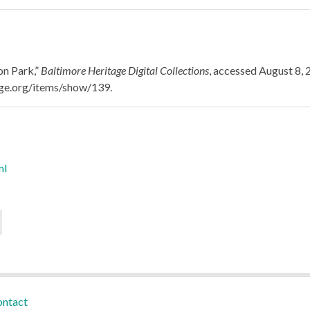
on Park,”
Baltimore Heritage Digital Collections
, accessed August 8, 
tage.org/items/show/139
.
ml
ntact