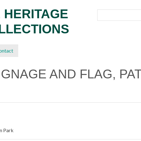
 HERITAGE
OLLECTIONS
ontact
IGNAGE AND FLAG, PA
on Park