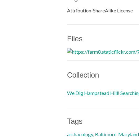
Attribution-ShareAlike License
Files
Collection
We Dig Hampstead Hill! Searching
Tags
archaeology
,
Baltimore
,
Maryland