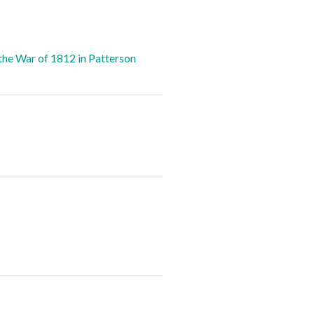
the War of 1812 in Patterson