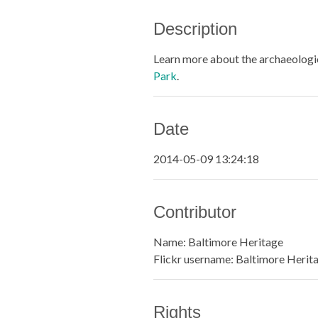
Description
Learn more about the archaeologic
Park
.
Date
2014-05-09 13:24:18
Contributor
Name: Baltimore Heritage
Flickr username: Baltimore Herit
Rights