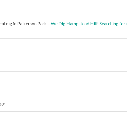
al dig in Patterson Park –
We Dig Hampstead Hill! Searching for 
age