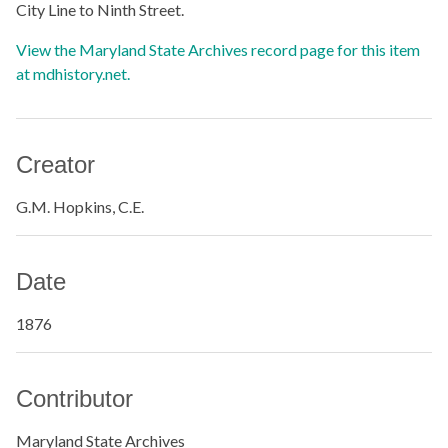
City Line to Ninth Street.
View the Maryland State Archives record page for this item
at mdhistory.net.
Creator
G.M. Hopkins, C.E.
Date
1876
Contributor
Maryland State Archives