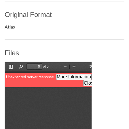
Original Format
Atlas
Files