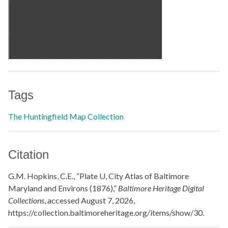
Tags
The Huntingfield Map Collection
Citation
G.M. Hopkins, C.E., “Plate U, City Atlas of Baltimore
Maryland and Environs (1876),”
Baltimore Heritage Digital
Collections
, accessed August 7, 2026,
https://collection.baltimoreheritage.org/items/show/30
.