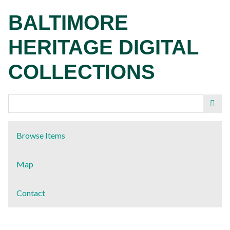
Skip
BALTIMORE
to
main
HERITAGE DIGITAL
content
COLLECTIONS
Browse Items
Map
Contact