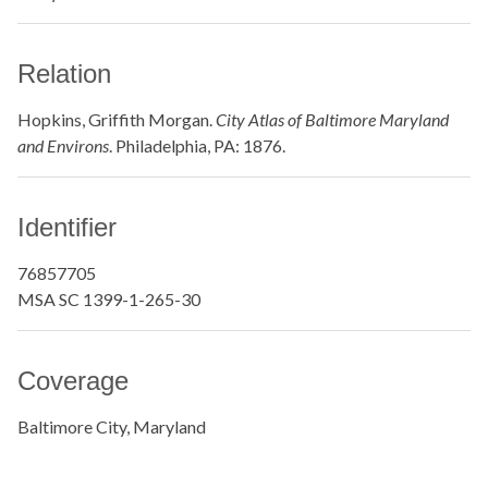
Relation
Hopkins, Griffith Morgan.
City Atlas of Baltimore Maryland
and Environs
. Philadelphia, PA: 1876.
Identifier
76857705
MSA SC 1399-1-265-30
Coverage
Baltimore City, Maryland