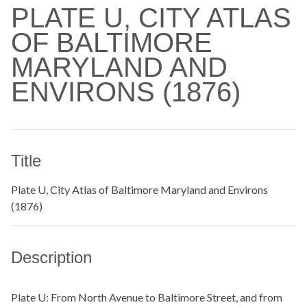
PLATE U, CITY ATLAS
OF BALTIMORE
MARYLAND AND
ENVIRONS (1876)
Title
Plate U, City Atlas of Baltimore Maryland and Environs
(1876)
Description
Plate U: From North Avenue to Baltimore Street, and from