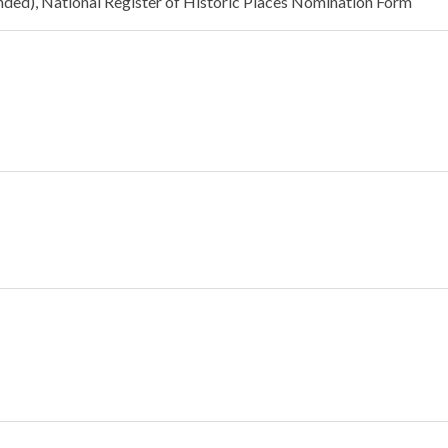
panded), National Register of Historic Places Nomination Form