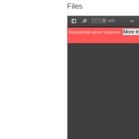
Files