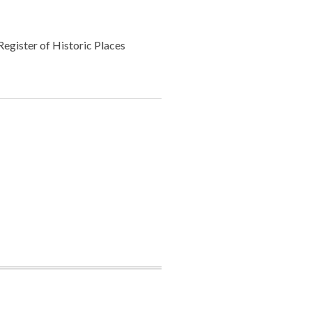
Register of Historic Places