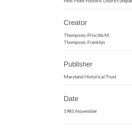
Fells Point Historic District (ex
Creator
Thompson, Priscilla M.
Thompson, Franklyn
Publisher
Maryland Historical Trust
Date
1985 November