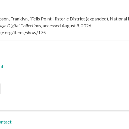
on, Franklyn, “Fells Point Historic District (expanded), National 
age Digital Collections
, accessed August 8, 2026,
tage.org/items/show/175
.
ml
ntact