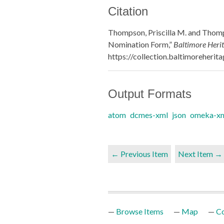
Citation
Thompson, Priscilla M. and Thomps
Nomination Form,”
Baltimore Herit
https://collection.baltimoreheri
Output Formats
atom
dcmes-xml
json
omeka-x
← Previous Item
Next Item →
Browse Items
Map
Co