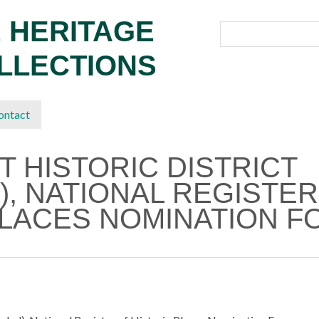
 HERITAGE
OLLECTIONS
ontact
T HISTORIC DISTRICT
), NATIONAL REGISTER
PLACES NOMINATION F