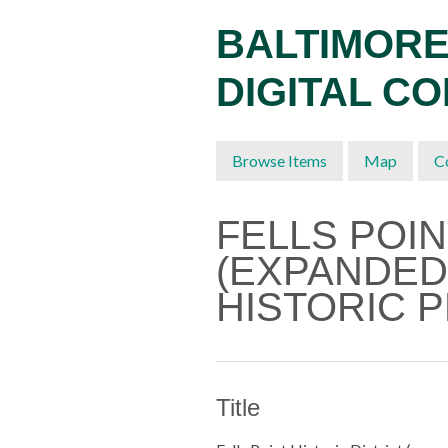
Skip
BALTIMORE
to
main
DIGITAL C
content
Browse Items
Map
C
FELLS POIN
(EXPANDED
HISTORIC 
Title