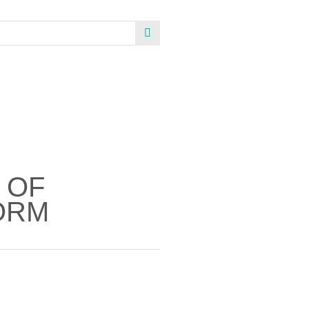
 OF
ORM