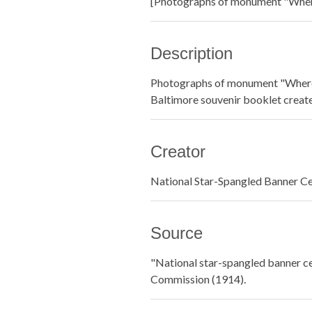
[Photographs of monument "Where
Description
Photographs of monument "Where 
Baltimore souvenir booklet creat
Creator
National Star-Spangled Banner C
Source
"National star-spangled banner ce
Commission (1914).