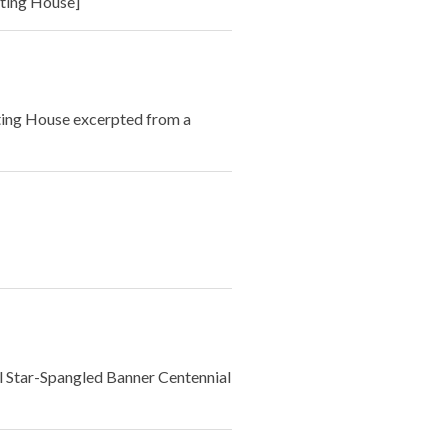
ting House]
ting House excerpted from a
l Star-Spangled Banner Centennial