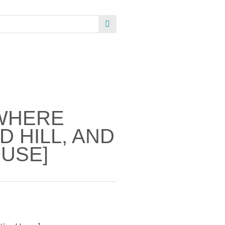
WHERE
 HILL, AND
USE]