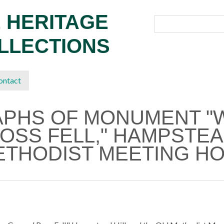
 HERITAGE
OLLECTIONS
ontact
APHS OF MONUMENT "
OSS FELL," HAMPSTEAD
ETHODIST MEETING HO