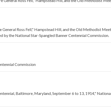
 General Ross Fell," Hampstead Hill, and the Old Methodist Mee
General Ross Fell," Hampstead Hill, and the Old Methodist Mee
ed by the National Star-Spangled Banner Centennial Commission.
entennial Commission
ntennial, Baltimore, Maryland, September 6 to 13, 1914," Nationa