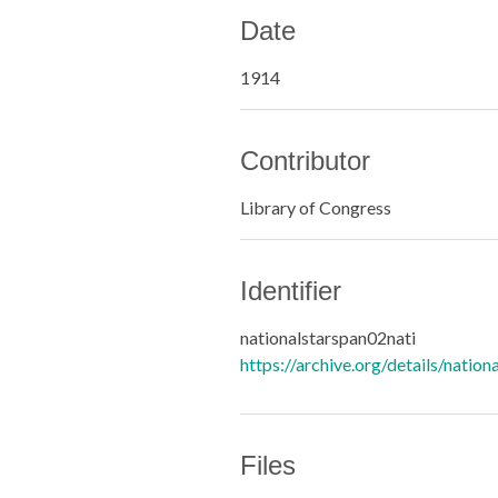
Date
1914
Contributor
Library of Congress
Identifier
nationalstarspan02nati
https://archive.org/details/nation
Files