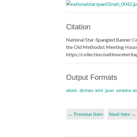
Citation
National Star-Spangled Banner Ce
the Old Methodist Meeting House
https://collection.baltimoreheri
Output Formats
atom
dcmes-xml
json
omeka-x
← Previous Item
Next Item →