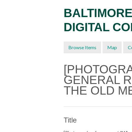
Skip
BALTIMORE
to
main
DIGITAL C
content
Browse Items
Map
C
[PHOTOGR
GENERAL R
THE OLD M
Title