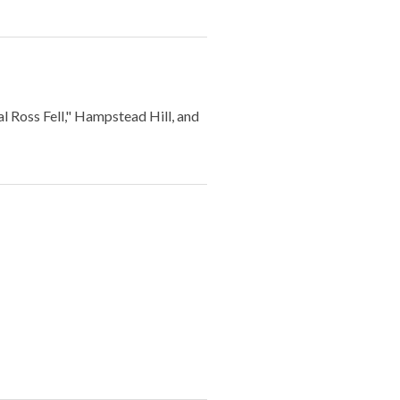
Ross Fell," Hampstead Hill, and