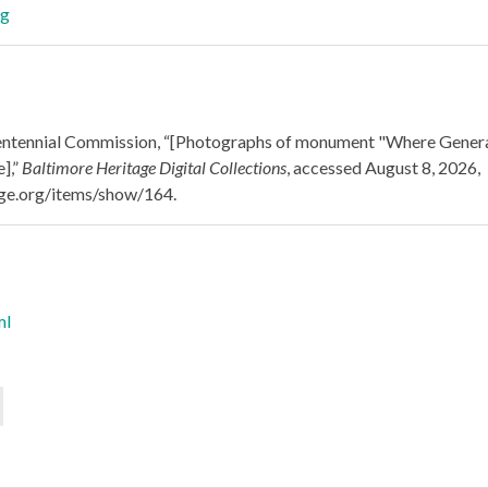
ntennial Commission, “[Photographs of monument "Where General 
],”
Baltimore Heritage Digital Collections
, accessed August 8, 2026,
tage.org/items/show/164
.
ml