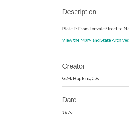
Description
Plate F: From Lanvale Street to N
View the Maryland State Archives 
Creator
G.M. Hopkins, C.E.
Date
1876