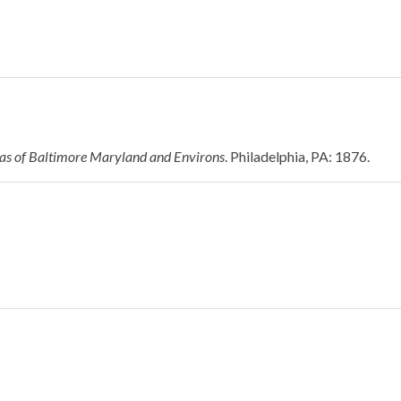
las of Baltimore Maryland and Environs
. Philadelphia, PA: 1876.