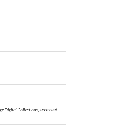
e Digital Collections
, accessed