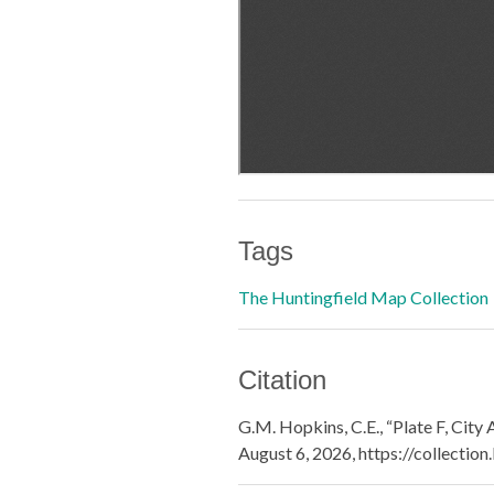
Tags
The Huntingfield Map Collection
Citation
G.M. Hopkins, C.E., “Plate F, City
August 6, 2026,
https://collectio