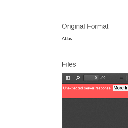
Original Format
Atlas
Files