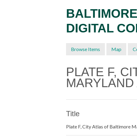
Skip
BALTIMORE
to
main
DIGITAL C
content
Browse Items
Map
C
PLATE F, C
MARYLAND 
Title
Plate F, City Atlas of Baltimore 