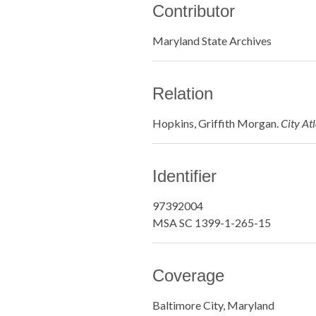
Contributor
Maryland State Archives
Relation
Hopkins, Griffith Morgan.
City At
Identifier
97392004
MSA SC 1399-1-265-15
Coverage
Baltimore City, Maryland