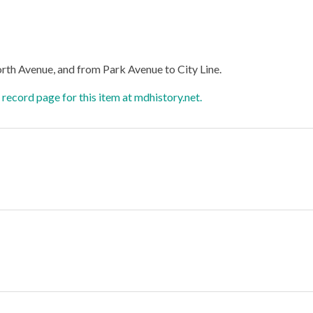
orth Avenue, and from Park Avenue to City Line.
record page for this item at mdhistory.net.