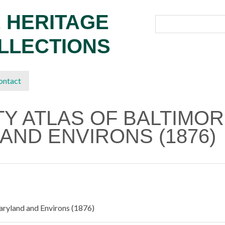
 HERITAGE
OLLECTIONS
ontact
ITY ATLAS OF BALTIMO
AND ENVIRONS (1876)
Maryland and Environs (1876)