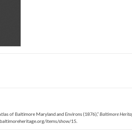
 Atlas of Baltimore Maryland and Environs (1876),”
Baltimore Heritag
n.baltimoreheritage.org/items/show/15
.