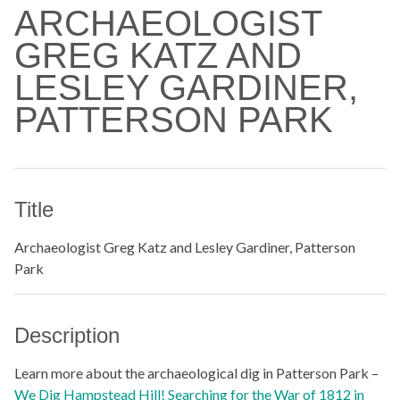
ARCHAEOLOGIST
GREG KATZ AND
LESLEY GARDINER,
PATTERSON PARK
Title
Archaeologist Greg Katz and Lesley Gardiner, Patterson
Park
Description
Learn more about the archaeological dig in Patterson Park –
We Dig Hampstead Hill! Searching for the War of 1812 in