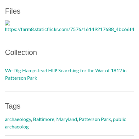
Files
Collection
We Dig Hampstead Hill! Searching for the War of 1812 in
Patterson Park
Tags
archaeology
,
Baltimore
,
Maryland
,
Patterson Park
,
public
archaeolog