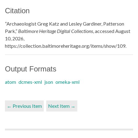
Citation
“Archaeologist Greg Katz and Lesley Gardiner, Patterson
Park,”
Baltimore Heritage Digital Collections
, accessed August
10, 2026,
https://collection.baltimoreheritage.org/items/show/109
.
Output Formats
atom
dcmes-xml
json
omeka-xml
← Previous Item
Next Item →