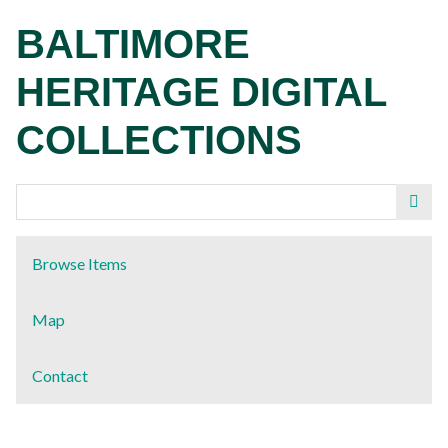
Skip
BALTIMORE
to
main
HERITAGE DIGITAL
content
COLLECTIONS
Browse Items
Map
Contact