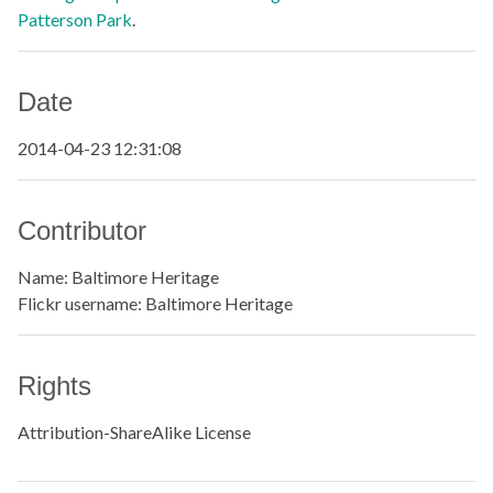
Patterson Park
.
Date
2014-04-23 12:31:08
Contributor
Name: Baltimore Heritage
Flickr username: Baltimore Heritage
Rights
Attribution-ShareAlike License